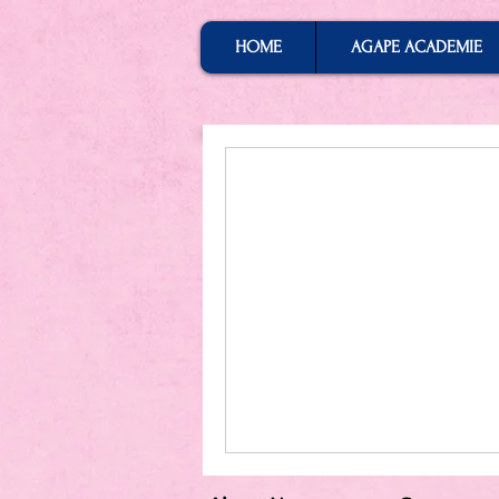
HOME
AGAPE ACADEMIE