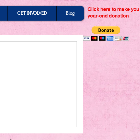
Click here to make you
GET INVOLVED
Blog
year-end donation