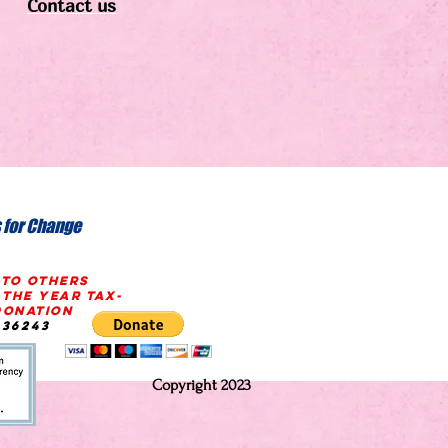
Contact us
 for Change
 TO OTHERS
 THE YEAR
tax-
onation
636243
Copyright 2023