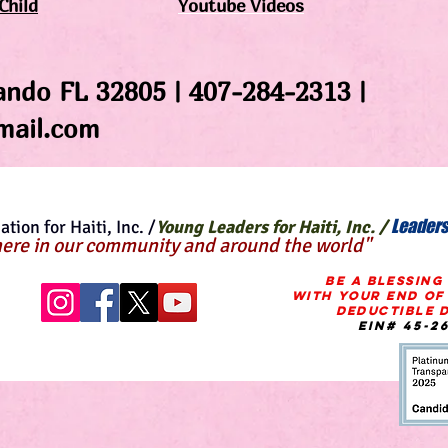
Child
Youtube Videos
ando FL 32805 | 407-284-2313 |
ail.com
Leaders
tion for Haiti, Inc. /
Young Leaders for Haiti, Inc. /
ere in our community and around the world"
BE A BLESSING
WITH Your END OF
Deductible
d
EIN# 45-2