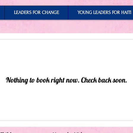
LEADERS FOR CHANGE
YOUNG LEADERS FOR HAITI
Nothing to book right now. Check back soon.