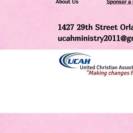
About Us
Sponsor a 
1427 29th Street Orl
ucahministry2011
@gm
United Christian Associa
"Making changes h