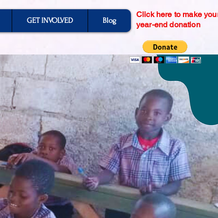
Click here to make you
GET INVOLVED
Blog
year-end donation