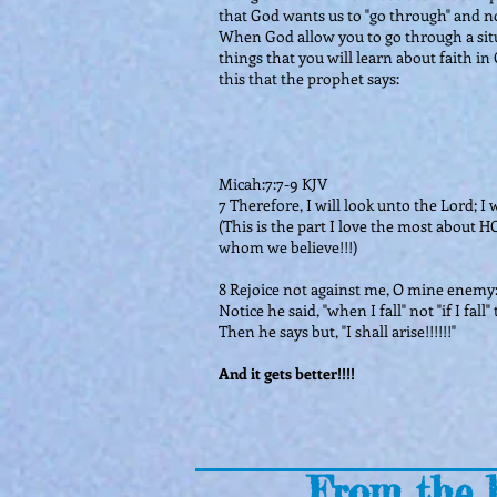
that God wants us to "go through" and no
When God allow you to go through a situa
things that you will learn about faith in
this that the prophet says:
Micah:7:7-9 KJV
7 Therefore, I will look unto the Lord; I 
(This is the part I love the most about H
whom we believe!!!)
8 Rejoice not against me, O mine enemy
Notice he said, "when I fall" not "if I fa
Then he says but, "I shall arise!!!!!!"
And it gets better!!!!
From the b