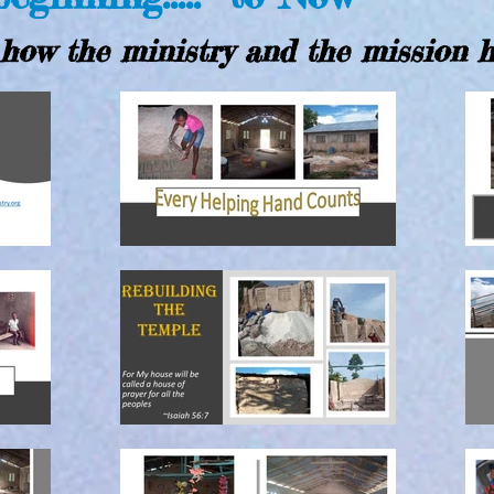
how the ministry and the mission 