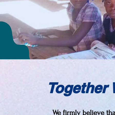
Together 
We firmly believe th