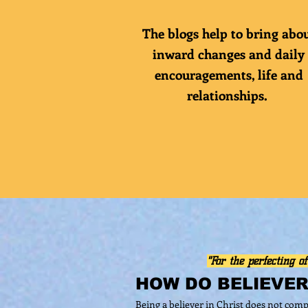
The blogs help to bring abo
inward changes and daily
encouragements
, life and
relationships.
"For the perfecting of
HOW DO BELIEVE
Being a believer in Christ does not comp