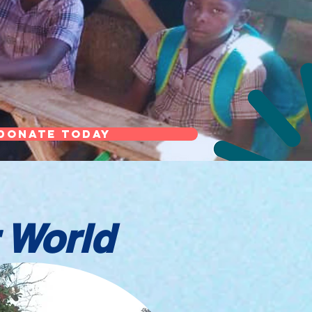
Donate Today
 World