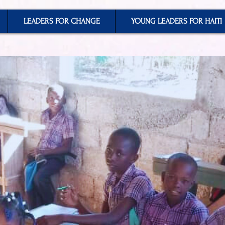
LEADERS FOR CHANGE
YOUNG LEADERS FOR HAITI