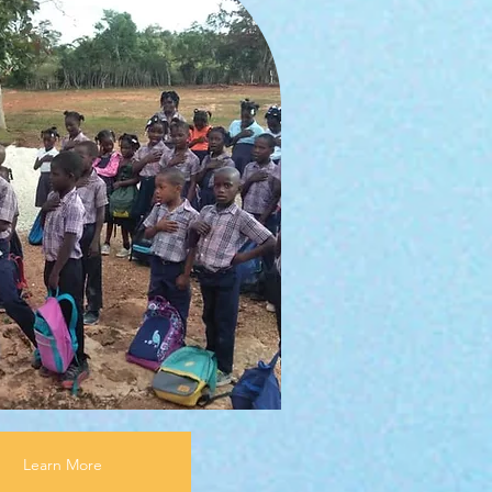
Learn More