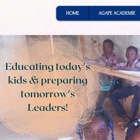
HOME
AGAPE ACADEMIE