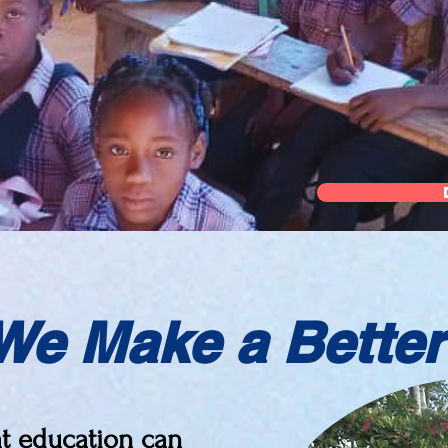
We Make a Better
at education can