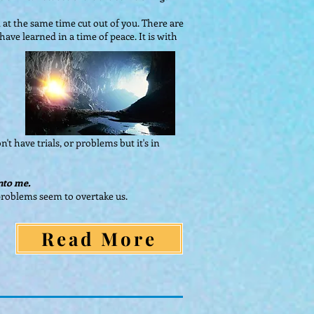
at the same time cut out of you. There are
ave learned in a time of peace. It is with
't have trials, or problems but it's in
unto me.
n problems seem to overtake us.
Read More