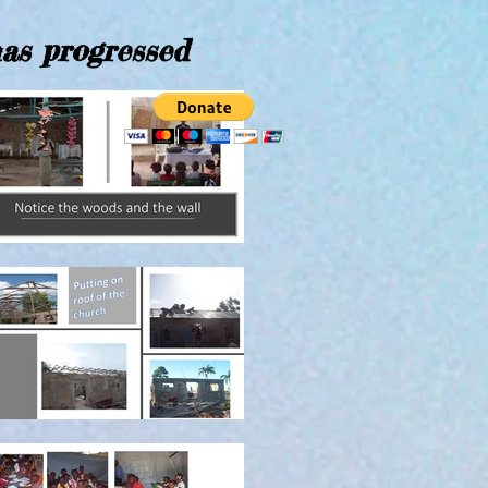
has progressed