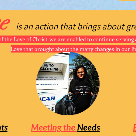
e
is an actio
n tha
t
bring
s about gr
f the Love of Christ, we are enabled to continue serving 
Love that brought about the many changes in our li
ts
Meeting the
Needs