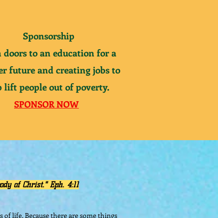
Sponsorship
 doors to
an
education for a
er future and creating jobs to
 lift people out of
poverty
.
SPONSOR NOW
ody of Christ." Eph. 4:11
s of life. Because there are some things