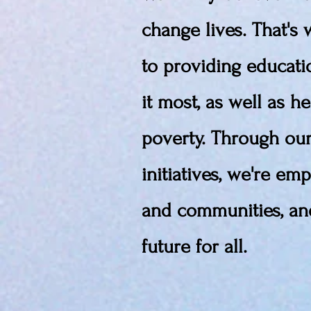
change lives. That's
to providing educat
it most, as well as he
poverty. Through ou
initiatives, we're em
and communities, and
future for all.