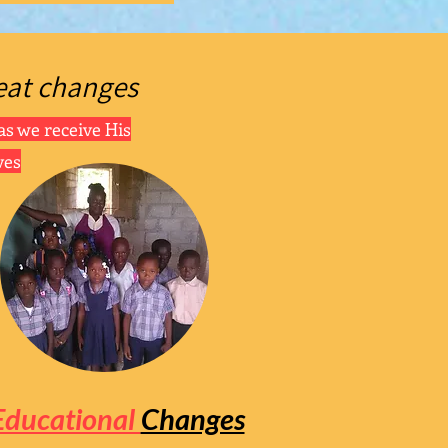
eat
changes
as we receive His
ves
Educational
Changes