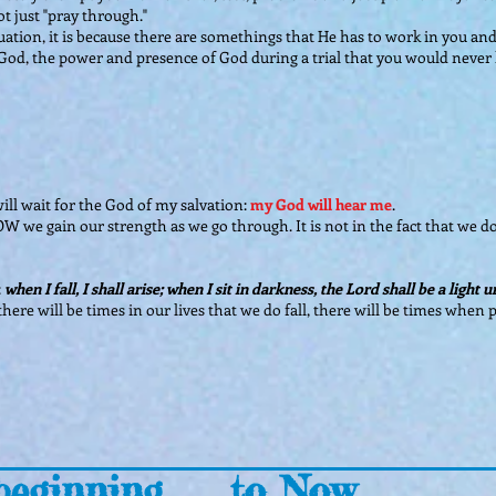
t just "pray through."
tion, it is because there are somethings that He has to work in you and 
 God, the power and presence of God during a trial that you would never h
will wait for the God of my salvation:
my God will hear me
.
OW we gain our strength as we go through. It is not in the fact that we don
:
when I fall, I shall arise; when I sit in darkness, the Lord shall be a light 
ll" there will be times in our lives that we do fall, there will be times whe
eginning..... to Now