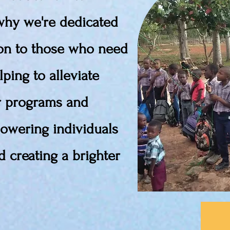
 why we're dedicated
ion to those who need
lping to alleviate
r programs and
powering individuals
 creating a brighter