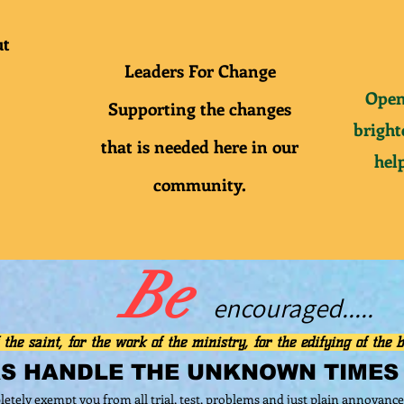
ut
Leaders For Change
Open
Supporting
the
changes
bright
that is needed here in our
help
community.
Be
e
ncouraged.....
 the saint, for the work of the ministry, for the edifying of the b
RS
HANDLE THE UNKNOWN TIMES
letely exempt you from all trial, test, problems and just plain annoyance