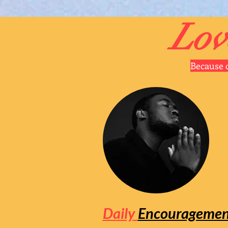
Lov
Because o
Daily
Encouragemen