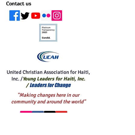
for your kind gift.
Contact us
United Christian Association for Haiti,
Inc. /
Young Leaders for Haiti, Inc.
Leaders for Change
/
"Making changes here in our
community and around the world"
BE A BLESSING TO OTHERS
WITH Your END OF THE