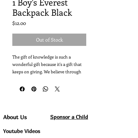
1 Boy's Everest
Backpack Black
Price
$12.00
Out of Stock
The gift of knowledge is such a 
wonderful gift because it's a gift that 
keeps on giving. We believe through 
Christ, Love and Education, we can 
change a child, change a town, change 
a country. Your Donation today is not 
just school supplies its an investment 
in Haiti's Future. Your Donations are 
considered extremely valuable. All 
Sponsor a Child
About Us
donations will be used for the 
Youtube Videos
intended purpose. Thanks in Advance 