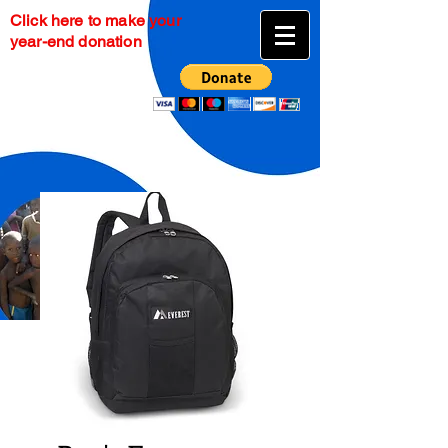
Click here to make your
year-end donation