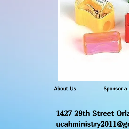
About Us
Sponsor a 
1427 29th Street Orl
ucahministry2011
@gm