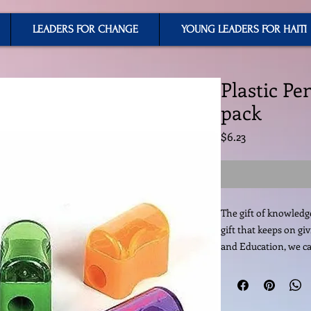
LEADERS FOR CHANGE
YOUNG LEADERS FOR HAITI
Plastic Pe
pack
Price
$6.23
The gift of knowledge 
gift that keeps on gi
and Education, we ca
change a country. You
supplies its an inves
are considered extrem