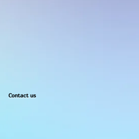
d purpose. Thanks in Advance for your 
Contact us