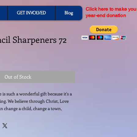
Click here to make you
GET INVOLVED
Blog
year-end donation
ncil Sharpeners 72
Out of Stock
is such a wonderful gift because it's a 
ving. We believe through Christ, Love 
n change a child, change a town, 
r Donation today is not just school 
tment in Haiti's Future. Your Donations 
ely valuable. All donations will be 