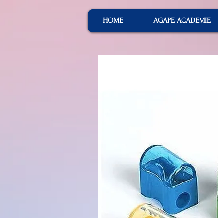
HOME
AGAPE ACADEMIE