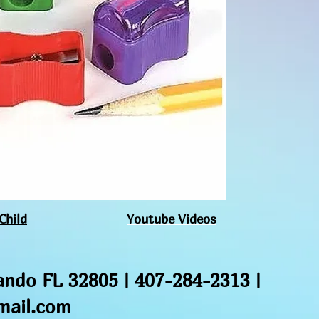
used for the intende
kind gift.
Child
Youtube Videos
ando FL 32805 | 407-284-2313 |
ail.com